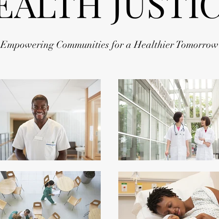
EALTH JUSTI
Empowering Communities for a Healthier Tomorrow