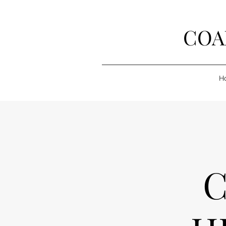
COA
H
C