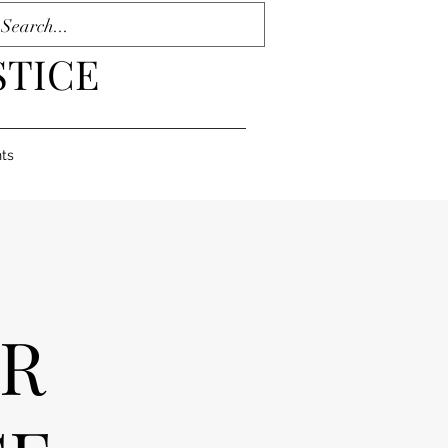
STICE
ts
OR