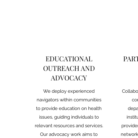
EDUCATIONAL
PAR
OUTREACH AND
ADVOCACY
We deploy experienced
Collabo
navigators within communities
co
to provide education on health
depa
issues, guiding individuals to
insti
relevant resources and services.
provide
Our advocacy work aims to
network 