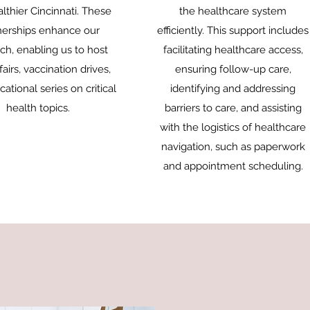
althier Cincinnati. These
the healthcare system
nerships enhance our
efficiently. This support includes
ch, enabling us to host
facilitating healthcare access,
fairs, vaccination drives,
ensuring follow-up care,
ational series on critical
identifying and addressing
health topics.
barriers to care, and assisting
with the logistics of healthcare
navigation, such as paperwork
and appointment scheduling.