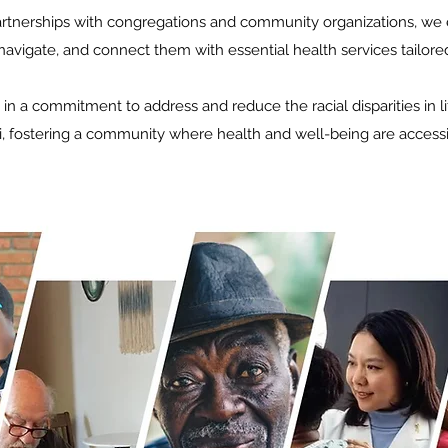
artnerships with congregations and community organizations, we 
 navigate, and connect them with essential health services tailore
 in a commitment to address and reduce the racial disparities in l
i, fostering a community where health and well-being are accessib