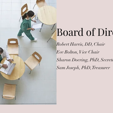
Board of Dir
Robert Harris, DD, Chair
Eve Bolton, Vice Chair
Sharon Doering, PhD, Secret
Sam Joseph, PhD, Treasurer