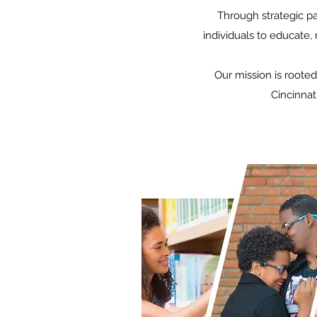
Through strategic p
individuals to educate,
Our mission is rooted
Cincinnat