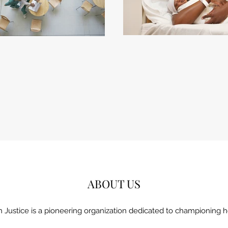
ABOUT US
h Justice is a pioneering organization dedicated to championing he