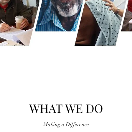
WHAT WE DO
Making a Difference