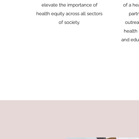
elevate the importance of
of a he
health equity across all sectors
part
of society.
outrea
health 
and educ