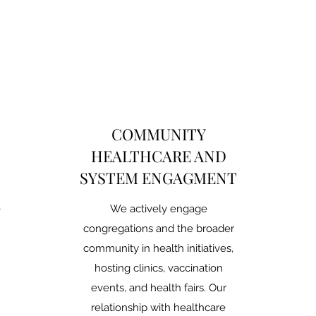
COMMUNITY
HEALTHCARE AND
SYSTEM ENGAGMENT
e
We actively engage
congregations and the broader
community in health initiatives,
hosting clinics, vaccination
events, and health fairs. Our
relationship with healthcare