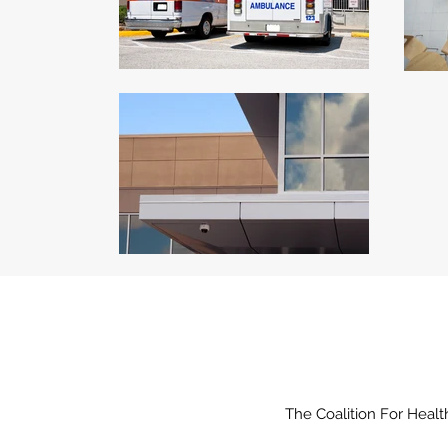
The Coalition For Healt