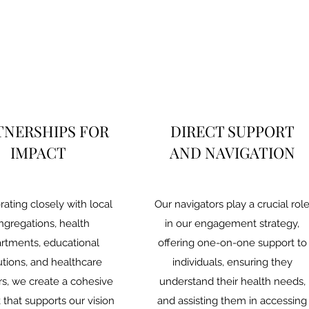
TNERSHIPS FOR
DIRECT SUPPORT
IMPACT
AND NAVIGATION
rating closely with local
Our navigators play a crucial rol
ngregations, health
in our engagement strategy,
rtments, educational
offering one-on-one support to
tutions, and healthcare
individuals, ensuring they
rs, we create a cohesive
understand their health needs,
that supports our vision
and assisting them in accessing