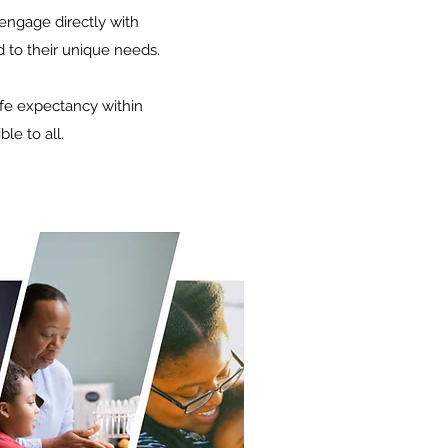
engage directly with
d to their unique needs.
ife expectancy within
le to all.