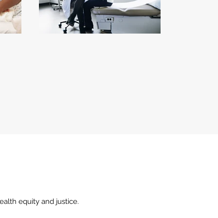
alth equity and justice.