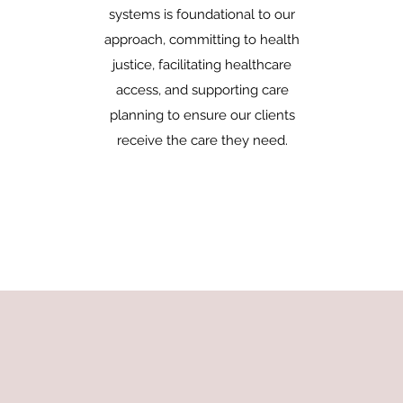
systems is foundational to our
approach, committing to health
justice, facilitating healthcare
access, and supporting care
planning to ensure our clients
receive the care they need.