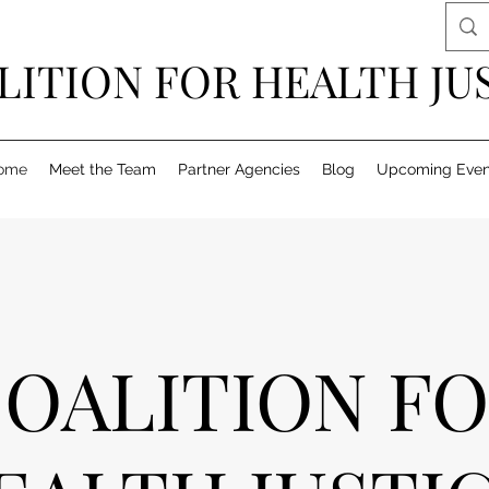
LITION FOR HEALTH JU
ome
Meet the Team
Partner Agencies
Blog
Upcoming Even
OALITION F