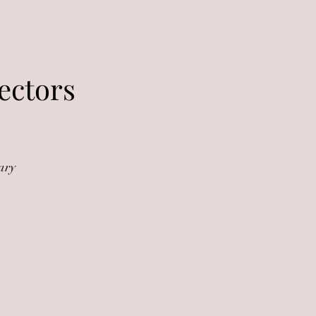
ectors
ary